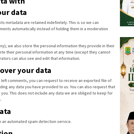
ta with
our data
s metadata are retained indefinitely. This is so we can
ents automatically instead of holding them in a moderation
any), we also store the personal information they provide in their
elete their personal information at any time (except they cannot
ators can also see and edit that information.
 over your data
ve left comments, you can request to receive an exported file of
ding any data you have provided to us. You can also request that
you. This does not include any data we are obliged to keep for
.
ata
 an automated spam detection service.
tion