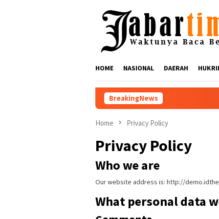
Skip
to
content
HOME
NASIONAL
DAERAH
HUKRI
BreakingNews
Nikmati Suar Si
Home
Privacy Policy
Privacy Policy
Who we are
Our website address is: http://demo.idt
What personal data we