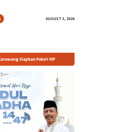
h
AUGUST 3, 2026
t VIP
Buka PKKMB 2026, Rektor UNSIKA Ajak Mahasiswa B