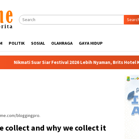
Searc
M
POLITIK
SOSIAL
OLAHRAGA
GAYA HIDUP
ar Festival 2026 Lebih Nyaman, Brits Hotel Karawang Siapkan Pake
heme.com/bloggingpro.
 collect and why we collect it