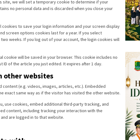
is site, we will set a temporary cookie to determine if your
tains no personal data and is discarded when you close your
al cookies to save your login information and your screen display
nd screen options cookies last for a year. If you select
two weeks. If you log out of your account, the login cookies will
onal cookie will be saved in your browser. This cookie includes no
ID of the article you just edited. It expires after 1 day.
 other websites
d content (e.g. videos, images, articles, etc.). Embedded
 exact same way as if the visitor has visited the other website.
, use cookies, embed additional third-party tracking, and
d content, including tracking your interaction with the
and are logged in to that website.