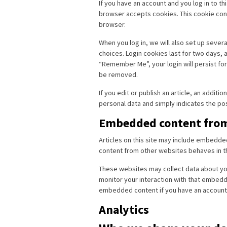
If you have an account and you log in to th
browser accepts cookies. This cookie con
browser.
When you log in, we will also set up sever
choices. Login cookies last for two days, a
“Remember Me”, your login will persist for 
be removed.
If you edit or publish an article, an additi
personal data and simply indicates the post 
Embedded content from
Articles on this site may include embedde
content from other websites behaves in the
These websites may collect data about you
monitor your interaction with that embedde
embedded content if you have an account 
Analytics