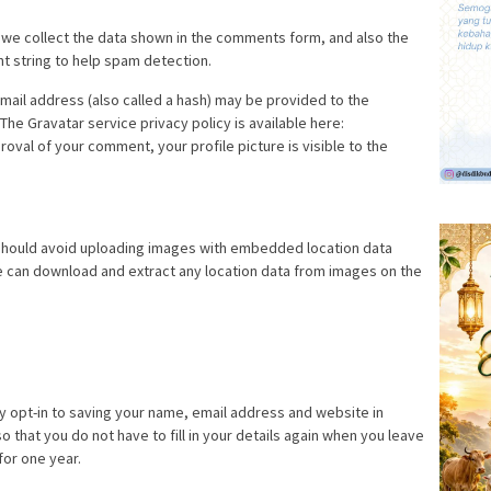
 we collect the data shown in the comments form, and also the
nt string to help spam detection.
ail address (also called a hash) may be provided to the
 The Gravatar service privacy policy is available here:
roval of your comment, your profile picture is visible to the
 should avoid uploading images with embedded location data
te can download and extract any location data from images on the
y opt-in to saving your name, email address and website in
 that you do not have to fill in your details again when you leave
for one year.