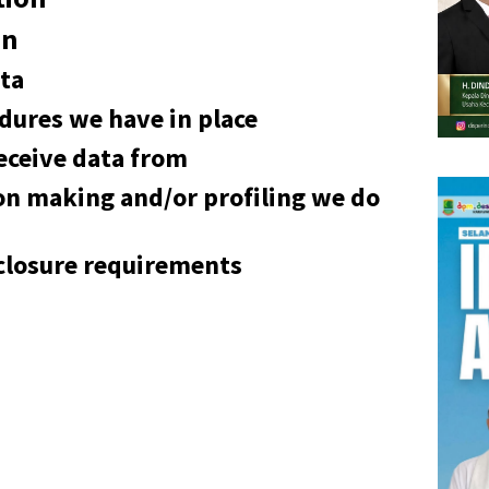
on
ta
dures we have in place
eceive data from
n making and/or profiling we do
sclosure requirements