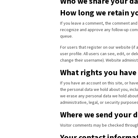
Who we share your da
How long we retain y
If you leave a comment, the comment and it
recognize and approve any follow-up comm
queue.
For users that register on our website (if 
user profile. All users can see, edit, or d
change their username). Website administr
What rights you have
If you have an account on this site, or ha
the personal data we hold about you, inclu
we erase any personal data we hold about 
administrative, legal, or security purposes
Where we send your d
Visitor comments may be checked through
Your contact informa