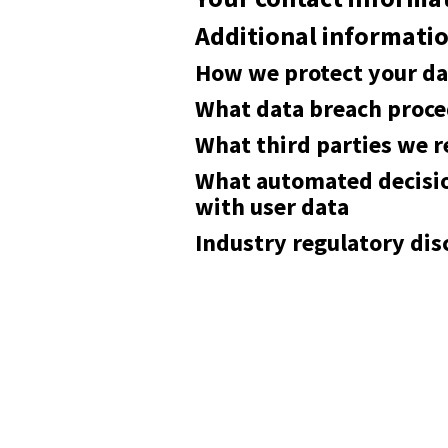
Additional informati
How we protect your da
What data breach proce
What third parties we r
What automated decisio
with user data
Industry regulatory di