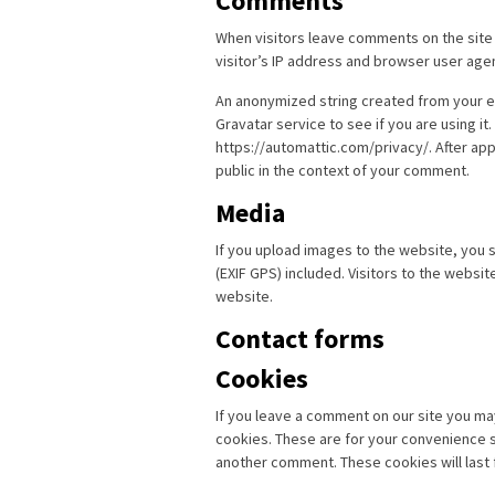
Comments
When visitors leave comments on the site
visitor’s IP address and browser user age
An anonymized string created from your em
Gravatar service to see if you are using it.
https://automattic.com/privacy/. After app
public in the context of your comment.
Media
If you upload images to the website, you
(EXIF GPS) included. Visitors to the websi
website.
Contact forms
Cookies
If you leave a comment on our site you ma
cookies. These are for your convenience so
another comment. These cookies will last 